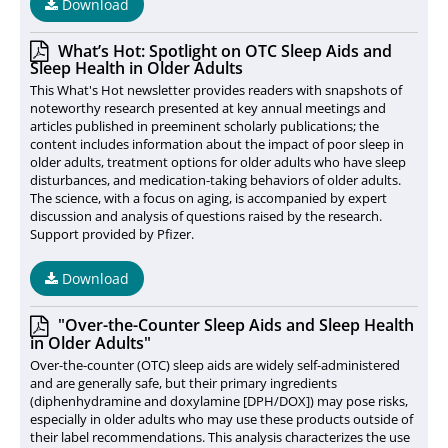
Download
What’s Hot: Spotlight on OTC Sleep Aids and
Sleep Health in Older Adults
This What's Hot newsletter provides readers with snapshots of
noteworthy research presented at key annual meetings and
articles published in preeminent scholarly publications; the
content includes information about the impact of poor sleep in
older adults, treatment options for older adults who have sleep
disturbances, and medication-taking behaviors of older adults.
The science, with a focus on aging, is accompanied by expert
discussion and analysis of questions raised by the research.
Support provided by Pfizer.
Download
"Over-the-Counter Sleep Aids and Sleep Health
in Older Adults"
Over-the-counter (OTC) sleep aids are widely self-administered
and are generally safe, but their primary ingredients
(diphenhydramine and doxylamine [DPH/DOX]) may pose risks,
especially in older adults who may use these products outside of
their label recommendations. This analysis characterizes the use