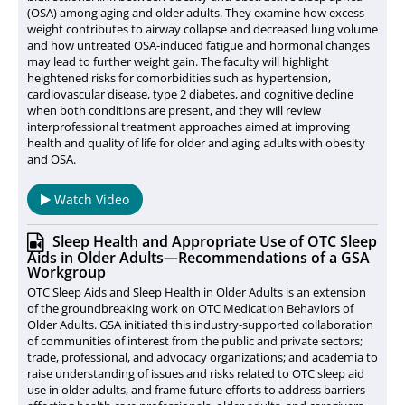
(OSA) among aging and older adults. They examine how excess
weight contributes to airway collapse and decreased lung volume
and how untreated OSA-induced fatigue and hormonal changes
may lead to further weight gain. The faculty will highlight
heightened risks for comorbidities such as hypertension,
cardiovascular disease, type 2 diabetes, and cognitive decline
when both conditions are present, and they will review
interprofessional treatment approaches aimed at improving
health and quality of life for older and aging adults with obesity
and OSA.
Watch Video
Sleep Health and Appropriate Use of OTC Sleep
Aids in Older Adults—Recommendations of a GSA
Workgroup
OTC Sleep Aids and Sleep Health in Older Adults is an extension
of the groundbreaking work on OTC Medication Behaviors of
Older Adults. GSA initiated this industry-supported collaboration
of communities of interest from the public and private sectors;
trade, professional, and advocacy organizations; and academia to
raise understanding of issues and risks related to OTC sleep aid
use in older adults, and frame future efforts to address barriers