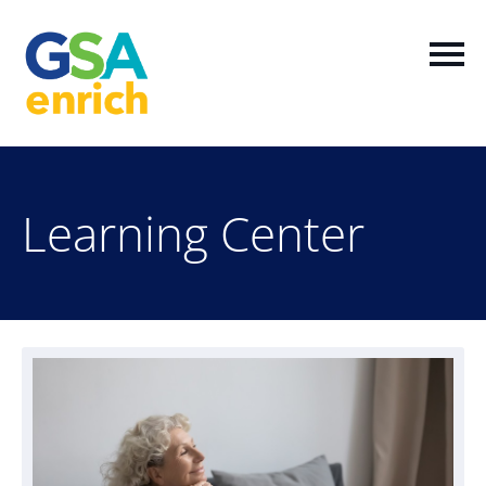
Home
Learning Center
Log In