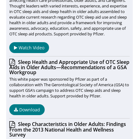
affecting health care professionals, older adults, and caregivers.
Thought leaders with varied interests, experience, and expertise
in OTC sleep aids and sleep health in older adults assembled to
evaluate current research regarding OTC sleep aid use and sleep
health in older adults and provide a framework for improving
awareness, advocacy, education, safety, and appropriate use of
OTC sleep aid products. Support provided by Pfizer.
Watch Video
Sleep Health and Appropriate Use of OTC Sleep
Aids in Older Adults—Recommendations of a GSA
Workgroup
This white paper was sponsored by Pfizer as part of a
collaboration with The Gerontological Society of America (GSA) to
support GSA’s campaign to address OTC sleep aids and sleep
health in older adults. Support provided by Pfizer.
Download
Sleep Characteristics in Older Adults: Findings
From the 2013 National Health and Wellness
Survey