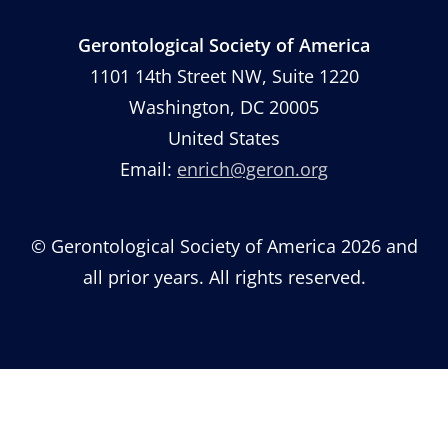
Gerontological Society of America
1101 14th Street NW, Suite 1220
Washington, DC 20005
United States
Email:
enrich@geron.org
© Gerontological Society of America 2026 and
all prior years. All rights reserved.