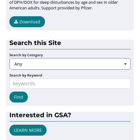
of DPH/DOX for sleep disturbances by age and sex in older
American adults. Support provided by Pfizer.
Download
Search this Site
Search by Category
Any
Search by Keyword
Interested in GSA?
LEARN MORE