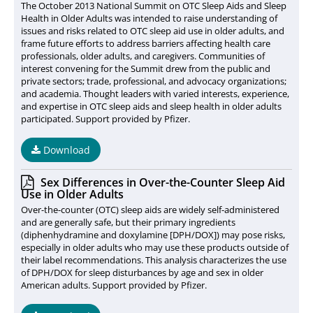
The October 2013 National Summit on OTC Sleep Aids and Sleep
Health in Older Adults was intended to raise understanding of
issues and risks related to OTC sleep aid use in older adults, and
frame future efforts to address barriers affecting health care
professionals, older adults, and caregivers. Communities of
interest convening for the Summit drew from the public and
private sectors; trade, professional, and advocacy organizations;
and academia. Thought leaders with varied interests, experience,
and expertise in OTC sleep aids and sleep health in older adults
participated. Support provided by Pfizer.
Download
Sex Differences in Over-the-Counter Sleep Aid
Use in Older Adults
Over-the-counter (OTC) sleep aids are widely self-administered
and are generally safe, but their primary ingredients
(diphenhydramine and doxylamine [DPH/DOX]) may pose risks,
especially in older adults who may use these products outside of
their label recommendations. This analysis characterizes the use
of DPH/DOX for sleep disturbances by age and sex in older
American adults. Support provided by Pfizer.