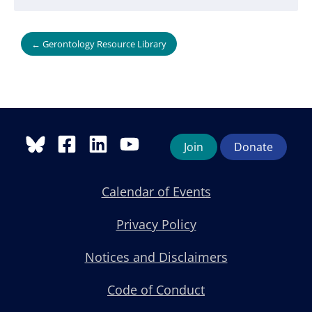
← Gerontology Resource Library
Join
Donate
Calendar of Events
Privacy Policy
Notices and Disclaimers
Code of Conduct