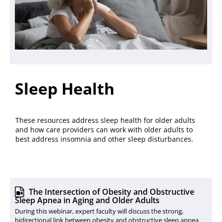
Sleep Health
These resources address sleep health for older adults
and how care providers can work with older adults to
best address insomnia and other sleep disturbances.
The Intersection of Obesity and Obstructive
Sleep Apnea in Aging and Older Adults
During this webinar, expert faculty will discuss the strong,
bidirectional link between obesity and obstructive sleep apnea