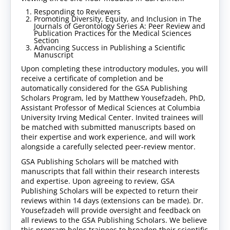
Responding to Reviewers
Promoting Diversity, Equity, and Inclusion in The
Journals of Gerontology Series A: Peer Review and
Publication Practices for the Medical Sciences
Section
Advancing Success in Publishing a Scientific
Manuscript
Upon completing these introductory modules, you will
receive a certificate of completion and be
automatically considered for the GSA Publishing
Scholars Program, led by Matthew Yousefzadeh, PhD,
Assistant Professor of Medical Sciences at Columbia
University Irving Medical Center. Invited trainees will
be matched with submitted manuscripts based on
their expertise and work experience, and will work
alongside a carefully selected peer-review mentor.
GSA Publishing Scholars will be matched with
manuscripts that fall within their research interests
and expertise. Upon agreeing to review, GSA
Publishing Scholars will be expected to return their
reviews within 14 days (extensions can be made). Dr.
Yousefzadeh will provide oversight and feedback on
all reviews to the GSA Publishing Scholars. We believe
this program helps trainees to broaden their scientific