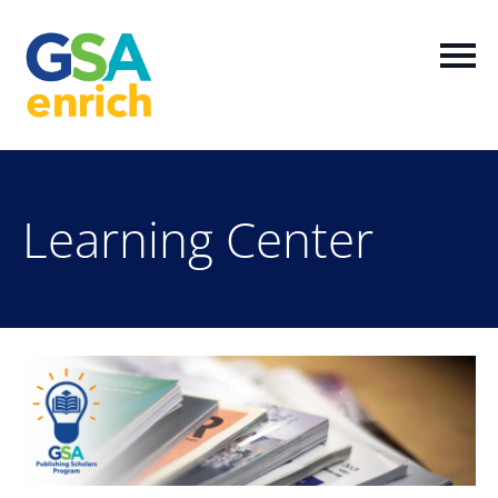
Home
Learning Center
Log In