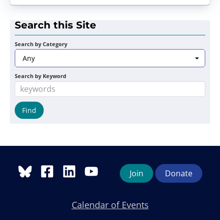
Search this Site
Search by Category
Any
Search by Keyword
Join
Donate
Calendar of Events