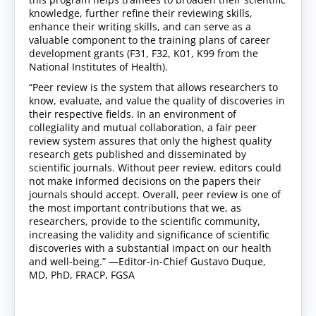
knowledge, further refine their reviewing skills,
enhance their writing skills, and can serve as a
valuable component to the training plans of career
development grants (F31, F32, K01, K99 from the
National Institutes of Health).
“Peer review is the system that allows researchers to
know, evaluate, and value the quality of discoveries in
their respective fields. In an environment of
collegiality and mutual collaboration, a fair peer
review system assures that only the highest quality
research gets published and disseminated by
scientific journals. Without peer review, editors could
not make informed decisions on the papers their
journals should accept. Overall, peer review is one of
the most important contributions that we, as
researchers, provide to the scientific community,
increasing the validity and significance of scientific
discoveries with a substantial impact on our health
and well-being.” —Editor-in-Chief Gustavo Duque,
MD, PhD, FRACP, FGSA