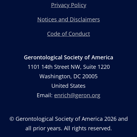
Privacy Policy
Notices and Disclaimers
Code of Conduct
Gerontological Society of America
1101 14th Street NW, Suite 1220
Washington, DC 20005
United States
Email:
enrich@geron.org
© Gerontological Society of America 2026 and
all prior years. All rights reserved.