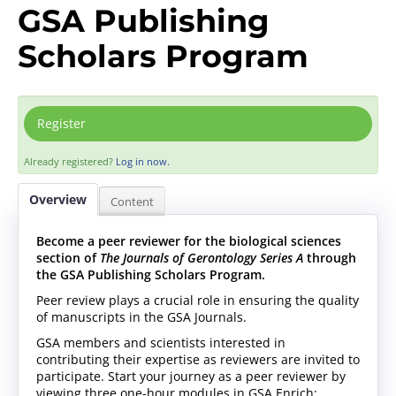
GSA Publishing
Scholars Program
Register
Already registered?
Log in now.
Overview
Content
Become a peer reviewer for the biological sciences
section of
The Journals of Gerontology Series A
through
the GSA Publishing Scholars Program.
Peer review plays a crucial role in ensuring the quality
of manuscripts in the GSA Journals.
GSA members and scientists interested in
contributing their expertise as reviewers are invited to
participate. Start your journey as a peer reviewer by
viewing three one-hour modules in GSA Enrich: