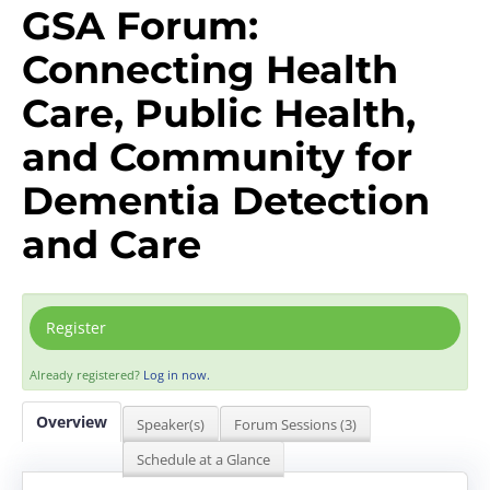
GSA Forum:
Connecting Health
Care, Public Health,
and Community for
Dementia Detection
and Care
Register
Already registered?
Log in now.
Overview
Speaker(s)
Forum Sessions (3)
Schedule at a Glance