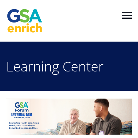
Home
Learning Center
Log In