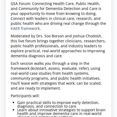
GSA Forum: Connecting Health Care, Public Health,
and Community for Dementia Detection and Care is
your opportunity to move from knowing to doing.
Connect with leaders in clinical care, research, and
public health who are driving real change through the
KAER framework
.
Moderated by Drs. Soo Borson and Joshua Chodosh,
this live forum brings together clinicians, researchers,
public health professionals, and industry leaders to
explore practical, real-world approaches to improving
dementia diagnosis and care.
Each session walks you through a step in the
framework (kickstart, assess, evaluate, refer), using
real-world case studies from health systems,
community programs, and public health initiatives.
You’ll leave with strategies that work, can be scaled,
and are ready to implement.
Participants will:
Gain practical skills to improve early detection,
diagnosis, and connection to care
Learn about innovative strategies to support brain
health and improve dementia care in real-world