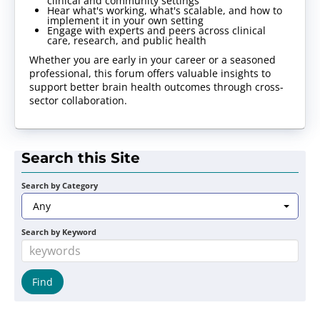
clinical and community settings
Hear what's working, what's scalable, and how to
implement it in your own setting
Engage with experts and peers across clinical
care, research, and public health
Whether you are early in your career or a seasoned
professional, this forum offers valuable insights to
support better brain health outcomes through cross-
sector collaboration.
Search this Site
Search by Category
Any
Search by Keyword