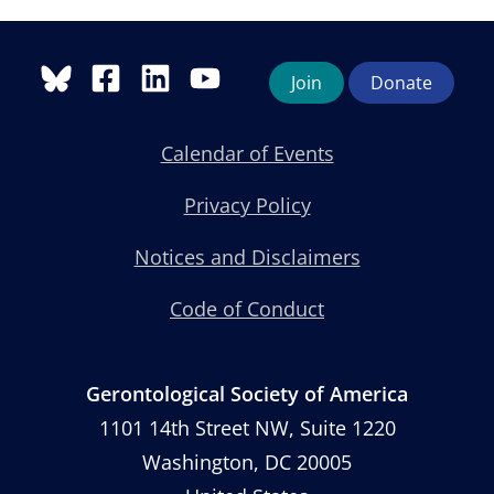
Join
Donate
Calendar of Events
Privacy Policy
Notices and Disclaimers
Code of Conduct
Gerontological Society of America
1101 14th Street NW, Suite 1220
Washington, DC 20005