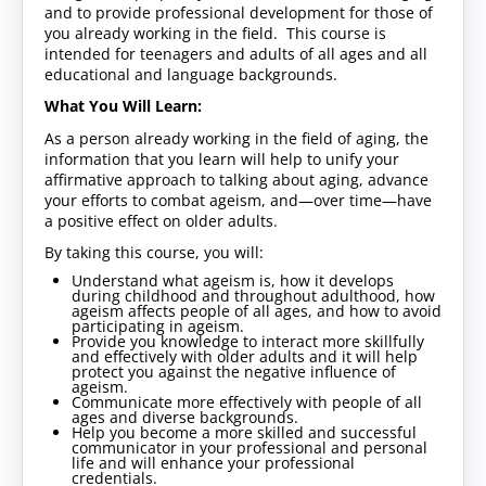
and to provide professional development for those of
you already working in the field. This course is
intended for teenagers and adults of all ages and all
educational and language backgrounds.
What You Will Learn:
As a person already working in the field of aging, the
information that you learn will help to unify your
affirmative approach to talking about aging, advance
your efforts to combat ageism, and—over time—have
a positive effect on older adults.
By taking this course, you will:
Understand what ageism is, how it develops
during childhood and throughout adulthood, how
ageism affects people of all ages, and how to avoid
participating in ageism.
Provide you knowledge to interact more skillfully
and effectively with older adults and it will help
protect you against the negative influence of
ageism.
Communicate more effectively with people of all
ages and diverse backgrounds.
Help you become a more skilled and successful
communicator in your professional and personal
life and will enhance your professional
credentials.