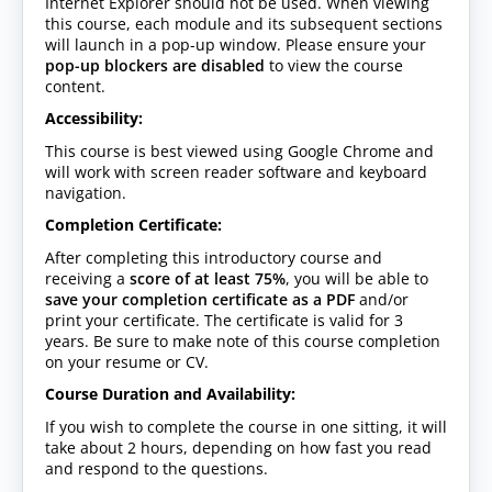
Internet Explorer should not be used. When viewing
this course, each module and its subsequent sections
will launch in a pop-up window. Please ensure your
pop-up blockers are disabled
to view the course
content.
Accessibility:
This course is best viewed using Google Chrome and
will work with screen reader software and keyboard
navigation.
Completion Certificate:
After completing this introductory course and
receiving a
score of at least 75%
, you will be able to
save your completion certificate as a PDF
and/or
print your certificate. The certificate is valid for 3
years. Be sure to make note of this course completion
on your resume or CV.
Course Duration and Availability:
If you wish to complete the course in one sitting, it will
take about 2 hours, depending on how fast you read
and respond to the questions.