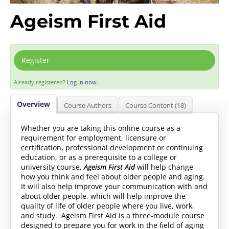
Ageism First Aid
Register
Already registered?
Log in now.
Overview
Course Authors
Course Content (18)
Whether you are taking this online course as a
requirement for employment, licensure or
certification, professional development or continuing
education, or as a prerequisite to a college or
university course,
Ageism First Aid
will help change
how you think and feel about older people and aging.
It will also help improve your communication with and
about older people, which will help improve the
quality of life of older people where you live, work,
and study. Ageism First Aid is a three-module course
designed to prepare you for work in the field of aging