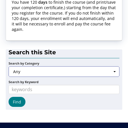
You have 120
days
to finish the course (and print/save
your completion certificate,) starting from the day that
you register for the course. If you do not finish within
120 days, your enrollment will end automatically, and
it will be necessary to enroll and pay the course fee
again.
Search this Site
Search by Category
Any
Search by Keyword