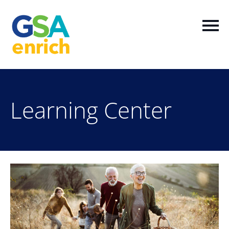
Home
Learning Center
Log In