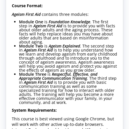
Course Format:
Ageism First Aid
contains three modules:
Module One
is
Foundation Knowledge
. The first
step in
Ageism First Aid
is to provide you with facts
about older adults and the aging process. These
facts will help replace ideas you may have about
older adults that are based on misinformation
about aging.
Module Two
is
Ageism Explained
. The second step
in
Ageism First Aid
is to help you understand how
we learn and develop ageism from early childhood
through adulthood and to introduce you to the
concept of ageism awareness. Ageism awareness
will help you avoid ageism and protect you against
the effects of ageism as you grow older.
Module Three
is
Respectful, Effective, and
Appropriate Communication Training
. The third step
in
Ageism First Aid
is to provide you with basic
communication training as well as some
specialized training for how to interact with older
adults. The training will help you become a more
effective communicator with your family, in your
community, and at work.
System Requirements:
This course is best viewed using Google Chrome, but
will work with other active up-to-date browsers.