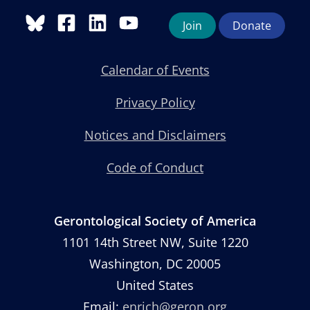
Join
Donate
Calendar of Events
Privacy Policy
Notices and Disclaimers
Code of Conduct
Gerontological Society of America
1101 14th Street NW, Suite 1220
Washington, DC 20005
United States
Email:
enrich@geron.org