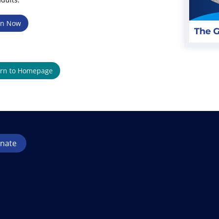
en Now
The G
rn to Homepage
nate