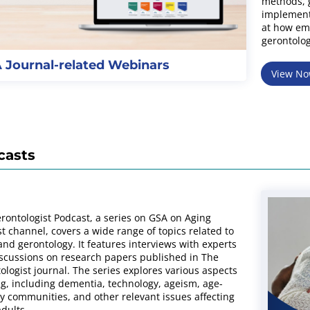
methods, g
implement
at how eme
gerontolog
 Journal-related Webinars
View N
casts
rontologist Podcast, a series on GSA on Aging
t channel, covers a wide range of topics related to
and gerontology. It features interviews with experts
scussions on research papers published in The
ologist journal. The series explores various aspects
ng, including dementia, technology, ageism, age-
ly communities, and other relevant issues affecting
adults.