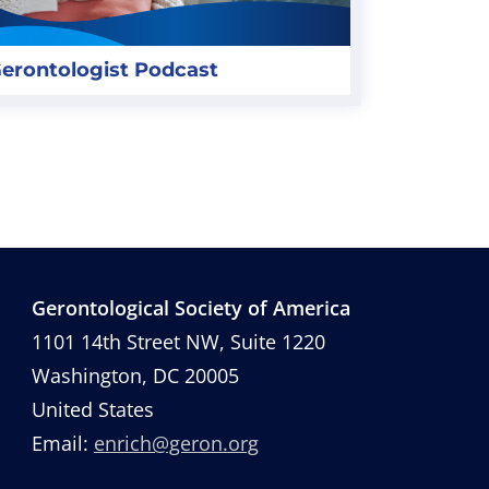
erontologist Podcast
Gerontological Society of America
1101 14th Street NW, Suite 1220
Washington, DC 20005
United States
Email:
enrich@geron.org