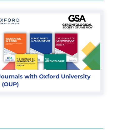
ournals with Oxford University
 (OUP)