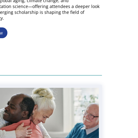
lobal aging, climate change, and
ation science—offering attendees a deeper look
rging scholarship is shaping the field of
y.
ow