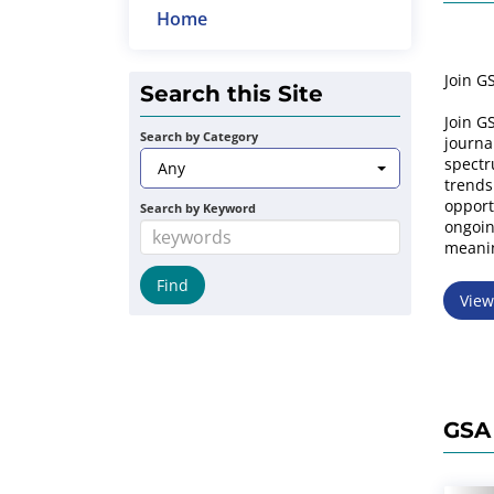
Home
Join G
Search this Site
Join GS
Search by Category
journa
spectr
Any
trends
opport
Search by Keyword
ongoin
meanin
Vie
GSA 