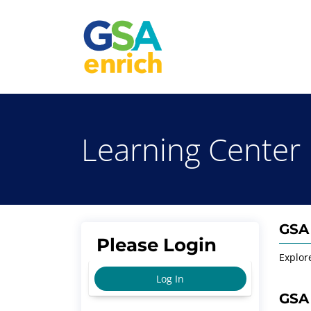
Learning Center
GSA 
Please Login
Explor
Log In
GSA 