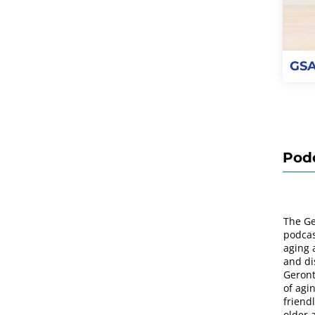
GSA
Pod
The Ge
podcas
aging 
and di
Geront
of agi
friend
older 