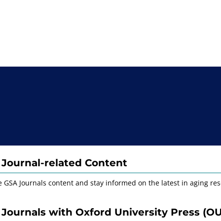
Journal-related Content
e GSA Journals content and stay informed on the latest in aging res
Journals with Oxford University Press (O