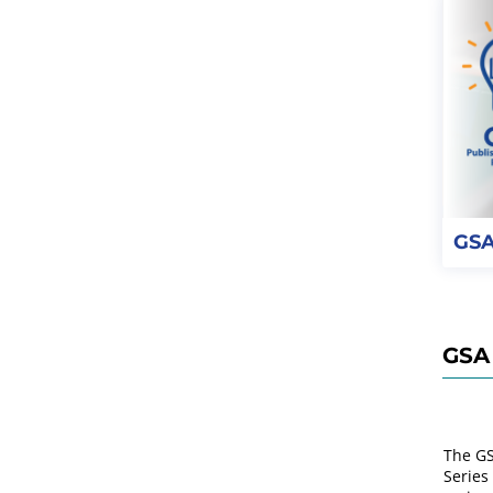
GSA
GSA 
The GS
Series