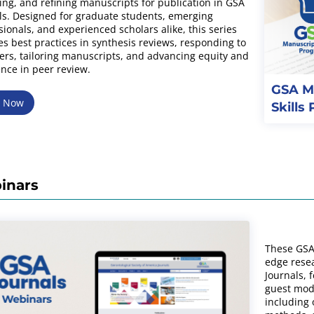
ing, and refining manuscripts for publication in GSA
ls. Designed for graduate students, emerging
sionals, and experienced scholars alike, this series
es best practices in synthesis reviews, responding to
ers, tailoring manuscripts, and advancing equity and
ence in peer review.
GSA M
w Now
Skills
inars
These GSA
edge resea
Journals, 
guest mode
including 