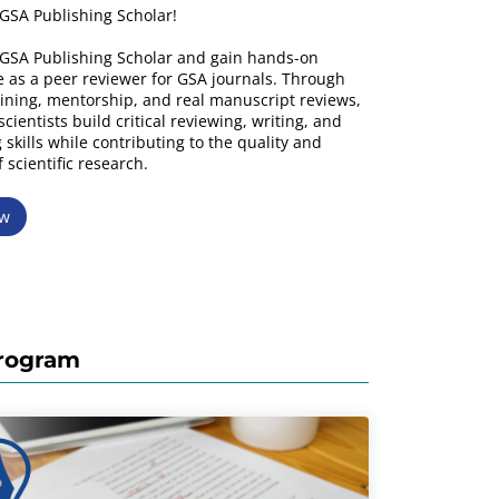
GSA Publishing Scholar!
GSA Publishing Scholar and gain hands-on
 as a peer reviewer for GSA journals. Through
ining, mentorship, and real manuscript reviews,
cientists build critical reviewing, writing, and
 skills while contributing to the quality and
f scientific research.
ow
Program