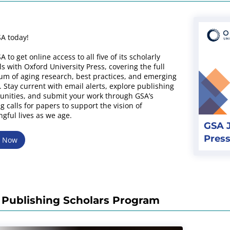
SA today!
A to get online access to all five of its scholarly
ls with Oxford University Press, covering the full
um of aging research, best practices, and emerging
. Stay current with email alerts, explore publishing
unities, and submit your work through GSA’s
g calls for papers to support the vision of
gful lives as we age.
GSA J
Press
w Now
Publishing Scholars Program