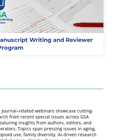
anuscript Writing and Reviewer
 Program
 Journal–related webinars showcase cutting-
rch from recent special issues across GSA
featuring insights from authors, editors, and
rators. Topics span pressing issues in aging,
opioid use, family diversity, AI-driven research