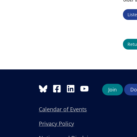
List
Retu
Join
Do
Calendar of Events
Privacy Policy