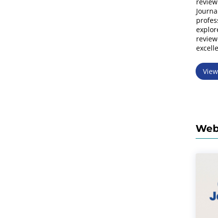
review
Journa
profes
explor
review
excell
Vie
Web