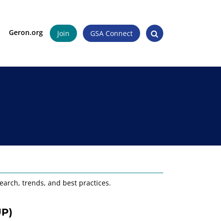
Geron.org
Join
GSA Connect
earch, trends, and best practices.
UP)