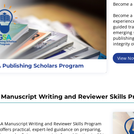
Become a 
Become a 
experience
guided tra
emerging s
publishing
integrity o
View N
 Publishing Scholars Program
Manuscript Writing and Reviewer Skills 
A Manuscript Writing and Reviewer Skills Program
 offers practical, expert-led guidance on preparing,