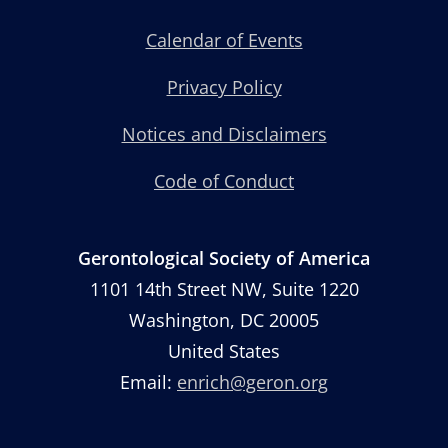
Calendar of Events
Privacy Policy
Notices and Disclaimers
Code of Conduct
Gerontological Society of America
1101 14th Street NW, Suite 1220
Washington, DC 20005
United States
Email:
enrich@geron.org