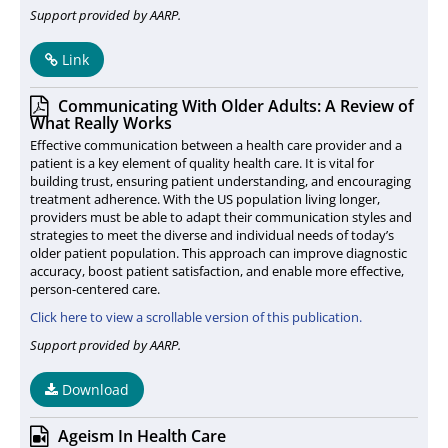
Support provided by AARP.
Link
Communicating With Older Adults: A Review of
What Really Works
Effective communication between a health care provider and a
patient is a key element of quality health care. It is vital for
building trust, ensuring patient understanding, and encouraging
treatment adherence. With the US population living longer,
providers must be able to adapt their communication styles and
strategies to meet the diverse and individual needs of today’s
older patient population. This approach can improve diagnostic
accuracy, boost patient satisfaction, and enable more effective,
person-centered care.
Click here to view a scrollable version of this publication.
Support provided by AARP.
Download
Ageism In Health Care