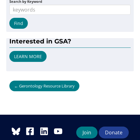
Search by Keyword
Interested in GSA?
LEARN MORE
← Gerontology Resource Library
Join
Donate