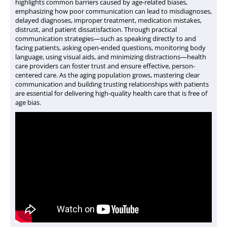
highlights common barriers caused by age-related biases,
emphasizing how poor communication can lead to misdiagnoses,
delayed diagnoses, improper treatment, medication mistakes,
distrust, and patient dissatisfaction. Through practical
communication strategies
—such as speaking directly to and
facing patients, asking open-ended questions, monitoring body
language, using visual aids, and minimizing distractions—health
care providers can foster trust and ensure effective, person-
centered care. As the aging population grows, mastering clear
communication and building trusting relationships with patients
are essential for delivering high-quality health care that is free of
age bias.