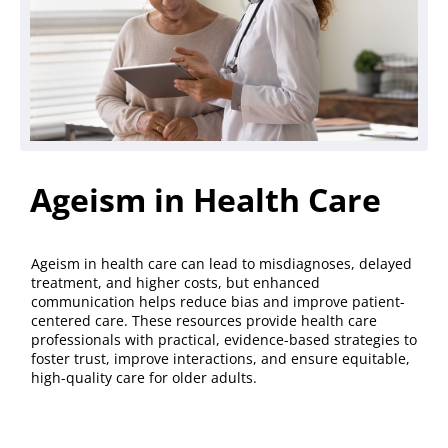
Ageism in Health Care
Ageism in health care can lead to misdiagnoses, delayed
treatment, and higher costs, but enhanced
communication helps reduce bias and improve patient-
centered care. These resources provide health care
professionals with practical, evidence-based strategies to
foster trust, improve interactions, and ensure equitable,
high-quality care for older adults.