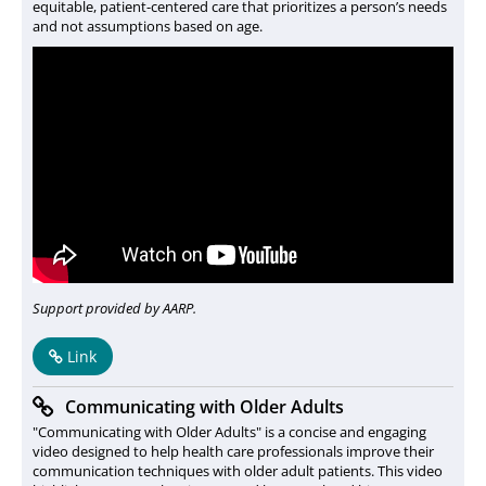
equitable, patient-centered care that prioritizes a person’s needs
and not assumptions based on age.
Support provided by AARP.
Link
Communicating with Older Adults
"Communicating with Older Adults" is a concise and engaging
video designed to help health care professionals improve their
communication techniques with older adult patients. This video