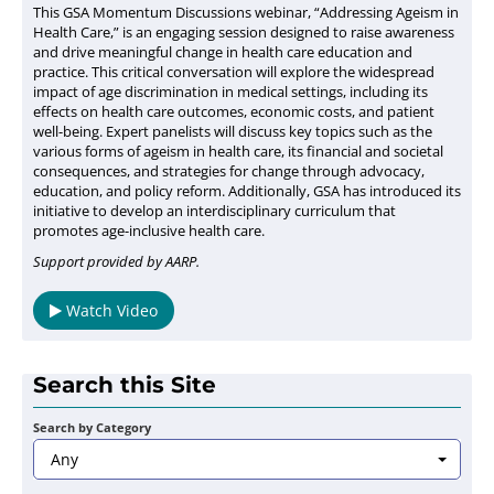
This GSA Momentum Discussions webinar, “Addressing Ageism in
Health Care,” is an engaging session designed to raise awareness
and drive meaningful change in health care education and
practice. This critical conversation will explore the widespread
impact of age discrimination in medical settings, including its
effects on health care outcomes, economic costs, and patient
well-being. Expert panelists will discuss key topics such as the
various forms of ageism in health care, its financial and societal
consequences, and strategies for change through advocacy,
education, and policy reform. Additionally, GSA has introduced its
initiative to develop an interdisciplinary curriculum that
promotes age-inclusive health care.
Support provided by AARP.
Watch Video
Search this Site
Search by Category
Any