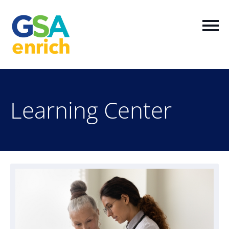
Home
Learning Center
Log In