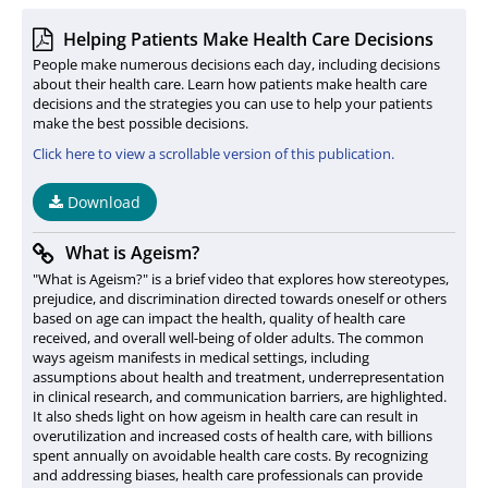
Helping Patients Make Health Care Decisions
People make numerous decisions each day, including decisions
about their health care. Learn how patients make health care
decisions and the strategies you can use to help your patients
make the best possible decisions.
Click here to view a scrollable version of this publication.
Download
What is Ageism?
"What is Ageism?" is a brief video that explores how stereotypes,
prejudice, and discrimination directed towards oneself or others
based on age can impact the health, quality of health care
received, and overall well-being of older adults. The common
ways ageism manifests in medical settings, including
assumptions about health and treatment, underrepresentation
in clinical research, and communication barriers, are highlighted.
It also sheds light on how ageism in health care can result in
overutilization and increased costs of health care, with billions
spent annually on avoidable health care costs. By recognizing
and addressing biases, health care professionals can provide